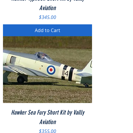
Aviation
Price
$345.00
Add to Cart
Hawker Sea Fury Short Kit by Vailly
Aviation
Price
$355.00