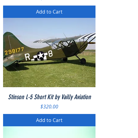
Add to Cart
Stinson L-5 Short Kit by Vailly Aviation
Price
$320.00
Add to Cart