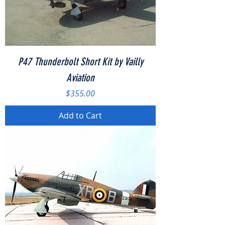
P47 Thunderbolt Short Kit by Vailly
Aviation
Price
$355.00
Add to Cart