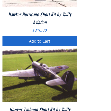
Hawker Hurricane Short Kit by Vailly
Aviation
Price
$310.00
Add to Cart
Hawker Typhoon Short Kit by Vailly