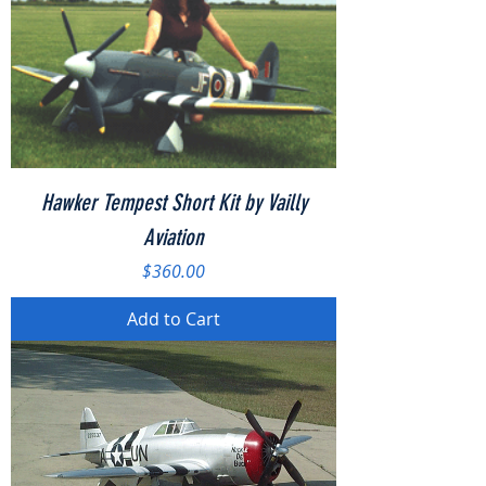
Hawker Tempest Short Kit by Vailly
Aviation
Price
$360.00
Add to Cart