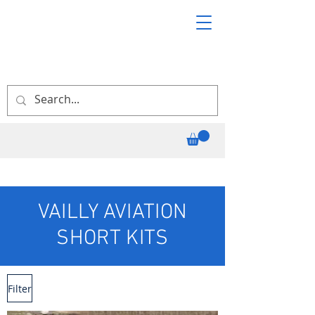
VAILLY AVIATION
SHORT KITS
Filter