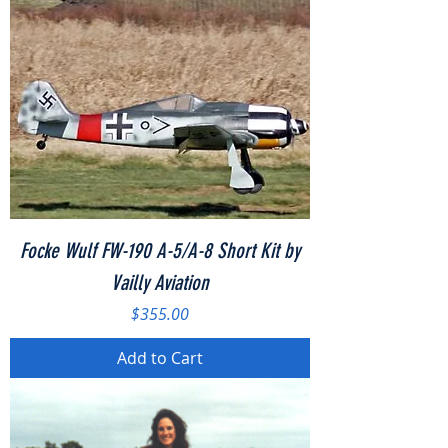
Focke Wulf FW-190 A-5/A-8 Short Kit by
Vailly Aviation
Price
$355.00
Add to Cart