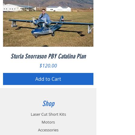
Sturla Snorrason PBY Catalina Plan
Price
$120.00
Add to Cart
Shop
Laser Cut Short Kits
Motors
Accessories