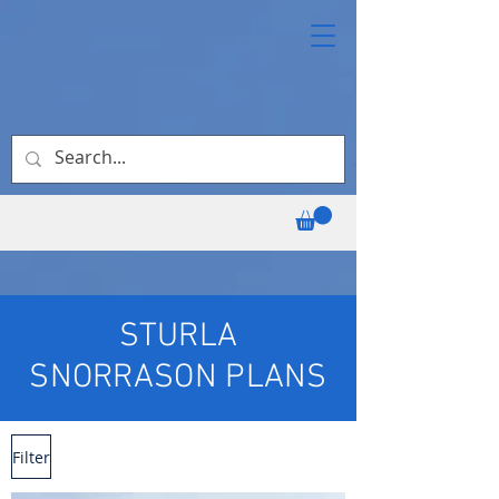
STURLA
SNORRASON PLANS
Filter