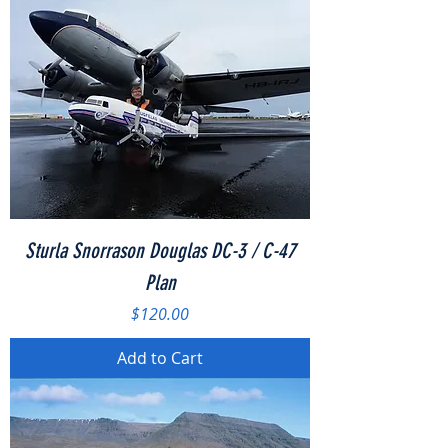
Sturla Snorrason Douglas DC-3 / C-47
Plan
Price
$120.00
Add to Cart