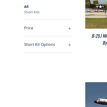
All
Short Kits
Price
B-25J Mit
By
A$0
A$3,450
Short Kit Options
Short Kit and Full Size
Plan
Short Kit Only