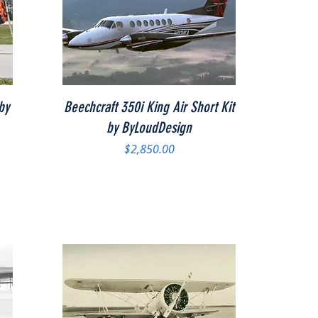
Quick View
by
Beechcraft 350i King Air Short Kit
by ByLoudDesign
Price
$2,850.00