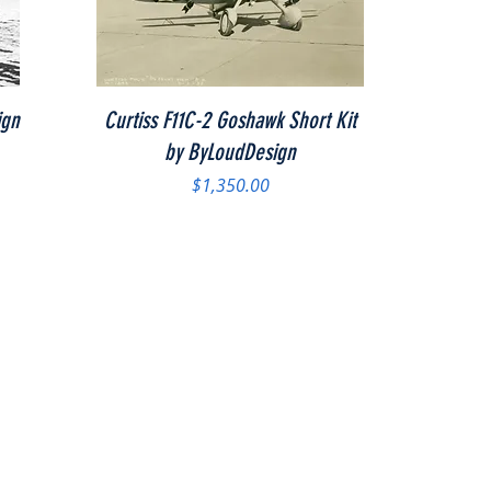
Quick View
ign
Curtiss F11C-2 Goshawk Short Kit
by ByLoudDesign
Price
$1,350.00