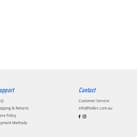
upport
Contact
AQ
Customer Service:
ipping & Returns
info@holkrc.com.au
ore Policy
ayment Methods