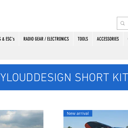
 & ESC's
RADIO GEAR / ELECTRONICS
TOOLS
ACCESSORIES
YLOUDDESIGN SHORT KI
New arrival