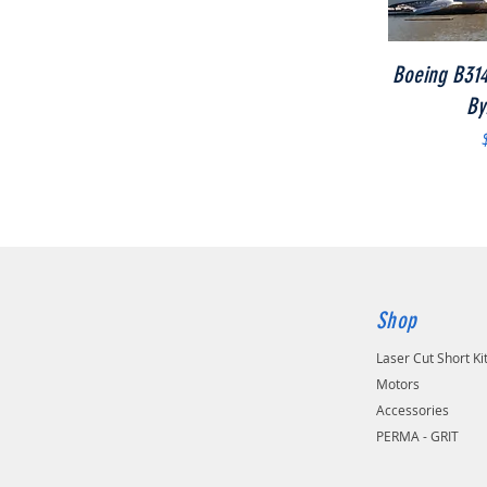
Boeing B314
By
Shop
Laser Cut Short Ki
Motors
Accessories
PERMA - GRIT