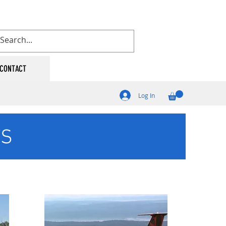
CONTACT
Log In
TS