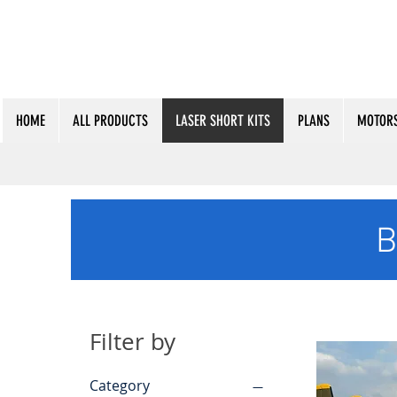
HOME
ALL PRODUCTS
LASER SHORT KITS
PLANS
MOTORS
B
Filter by
Category