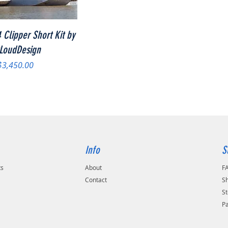
Quick View
 Clipper Short Kit by
LoudDesign
Price
$3,450.00
Info
S
ts
About
F
Contact
Sh
St
P