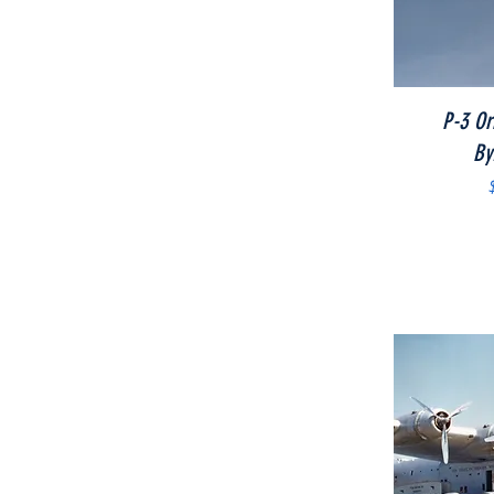
P-3 Or
By