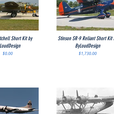
Quick View
Quick View
chell Short Kit by
Stinson SR-9 Reliant Short Kit 
LoudDesign
ByLoudDesign
Price
Price
$0.00
$1,730.00