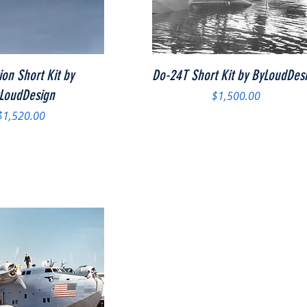
Quick View
Quick View
ion Short Kit by
Do-24T Short Kit by ByLoudDes
LoudDesign
Price
$1,500.00
Price
$1,520.00