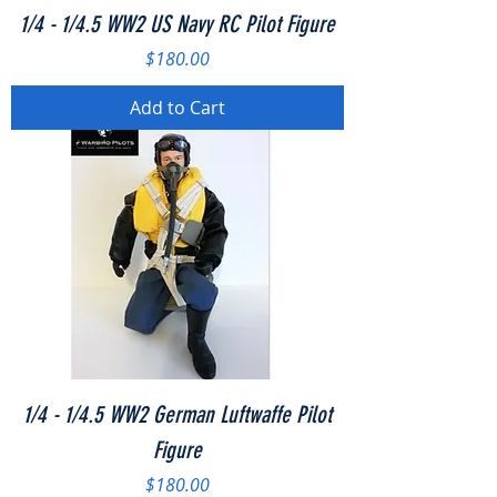
1/4 - 1/4.5 WW2 US Navy RC Pilot Figure
Price
$180.00
Add to Cart
1/4 - 1/4.5 WW2 German Luftwaffe Pilot
Figure
Price
$180.00