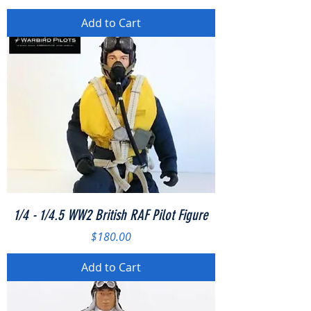
Add to Cart
1/4 - 1/4.5 WW2 British RAF Pilot Figure
Price
$180.00
Add to Cart