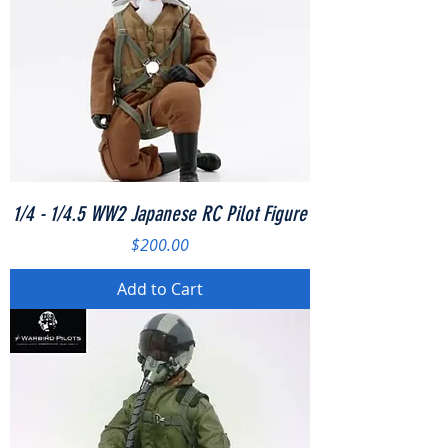
1/4 - 1/4.5 WW2 Japanese RC Pilot Figure
Price
$200.00
Add to Cart