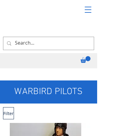
WARBIRD PILOTS
Filter