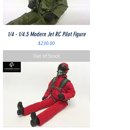
1/4 - 1/4.5 Modern Jet RC Pilot Figure
Price
$230.00
Out of Stock