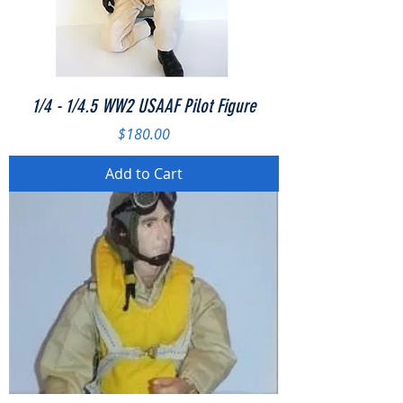
1/4 - 1/4.5 WW2 USAAF Pilot Figure
Price
$180.00
Add to Cart