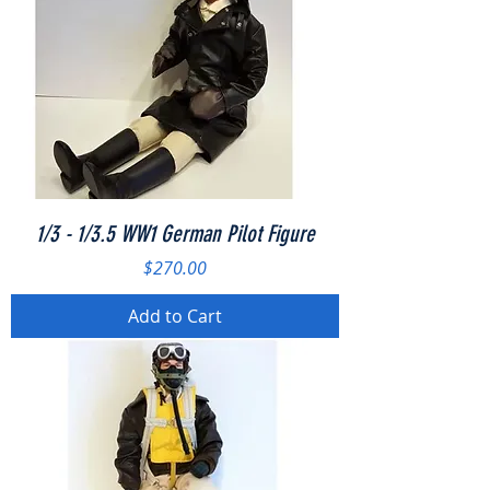
1/3 - 1/3.5 WW1 German Pilot Figure
Price
$270.00
Add to Cart