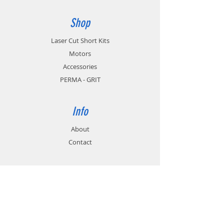
Shop
Laser Cut Short Kits
Motors
Accessories
PERMA - GRIT
Info
About
Contact
Support
FAQ
Shipping & Returns
Store Policy