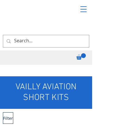
VAILLY AVIATION
SHORT KITS
Filter