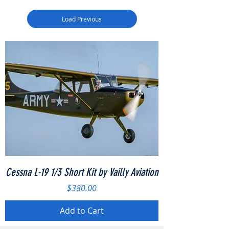
Load Previous
Cessna L-19 1/3 Short Kit by Vailly Aviation
Price
$380.00
Add to Cart