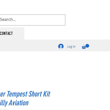
CONTACT
Log In
r Tempest Short Kit
illy Aviation