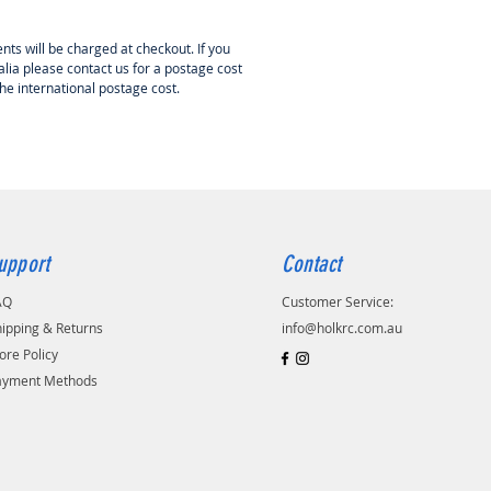
 in this short kit, but can be
ed seperately from HOLK RC
nts will be charged at checkout. If you
lia please contact us for a postage cost
the international postage cost.
upport
Contact
AQ
Customer Service:
ipping & Returns
info@holkrc.com.au
ore Policy
ayment Methods