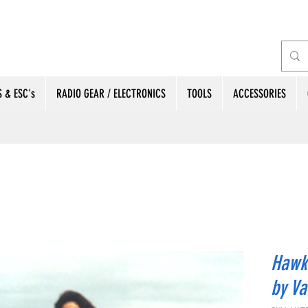
 & ESC's
RADIO GEAR / ELECTRONICS
TOOLS
ACCESSORIES
Hawke
by Va