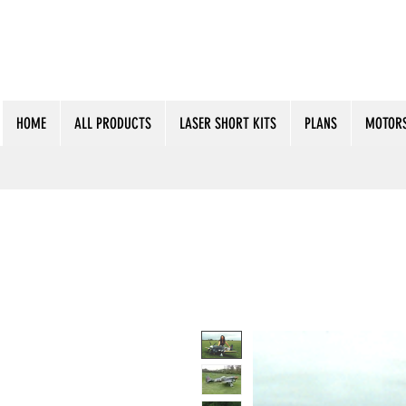
HOME
ALL PRODUCTS
LASER SHORT KITS
PLANS
MOTORS