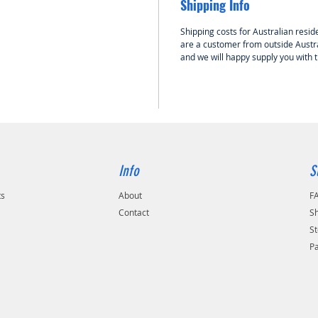
Shipping Info
included
purchas
Shipping costs for Australian reside
are a customer from outside Austra
and we will happy supply you with 
Info
S
ts
About
F
Contact
Sh
St
P