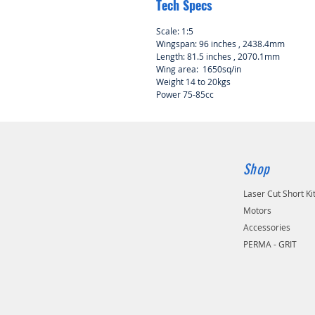
Tech Specs
Scale: 1:5
Wingspan: 96 inches , 2438.4mm
Length: 81.5 inches , 2070.1mm
Wing area: 1650sq/in
Weight 14 to 20kgs
Power 75-85cc
Shop
Laser Cut Short Ki
Motors
Accessories
PERMA - GRIT