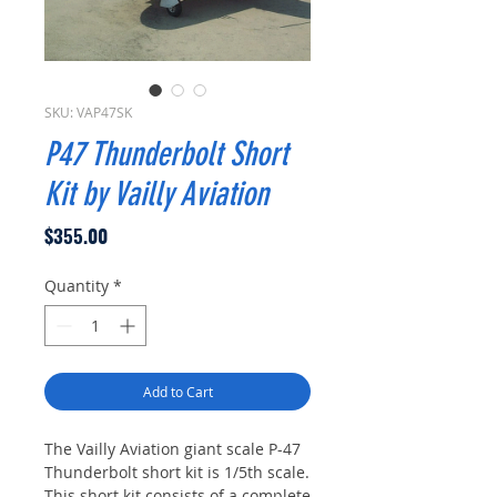
SKU: VAP47SK
P47 Thunderbolt Short
Kit by Vailly Aviation
Price
$355.00
Quantity
*
Add to Cart
The Vailly Aviation giant scale P-47
Thunderbolt short kit is 1/5th scale.
This short kit consists of a complete