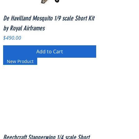
De Havilland Mosquito 1/9 scale Short Kit
by Royal Airframes
Price
$490.00
Add to Cart
New Product
Beechcraft Staggerwing 1/4 scale Short