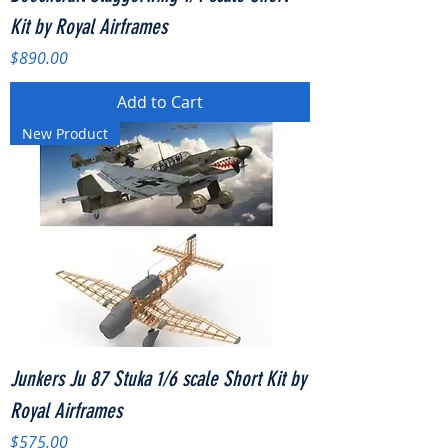
Kit by Royal Airframes
Price
$890.00
Add to Cart
New Product
Junkers Ju 87 Stuka 1/6 scale Short Kit by
Royal Airframes
Price
$575.00