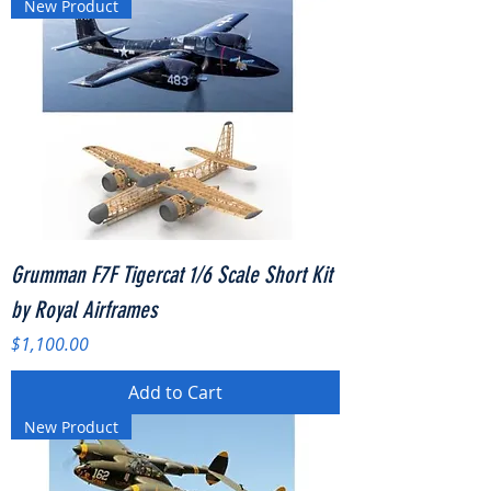
New Product
Grumman F7F Tigercat 1/6 Scale Short Kit
by Royal Airframes
Price
$1,100.00
Add to Cart
New Product