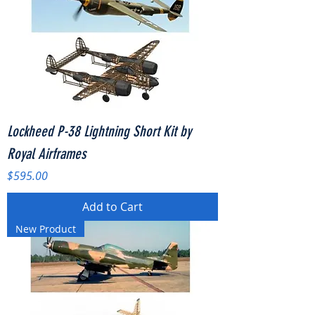
Lockheed P-38 Lightning Short Kit by
Royal Airframes
Price
$595.00
Add to Cart
New Product