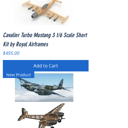
Cavalier Turbo Mustang 3 1/6 Scale Short
Kit by Royal Airframes
Price
$495.00
Add to Cart
New Product