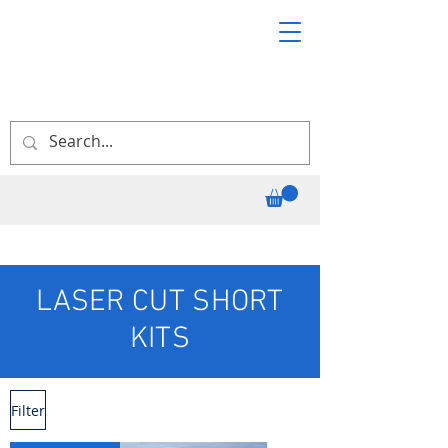
LASER CUT SHORT
KITS
Filter