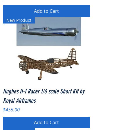
Add to Cart
New Product
Hughes H-1 Racer 1/6 scale Short Kit by
Royal Airframes
Price
$455.00
Add to Cart