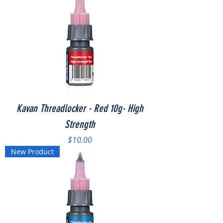
Kavan Threadlocker - Red 10g- High
Strength
Price
$10.00
New Product