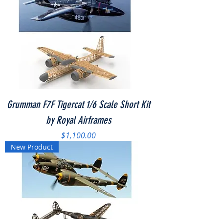
Grumman F7F Tigercat 1/6 Scale Short Kit
by Royal Airframes
Price
$1,100.00
New Product