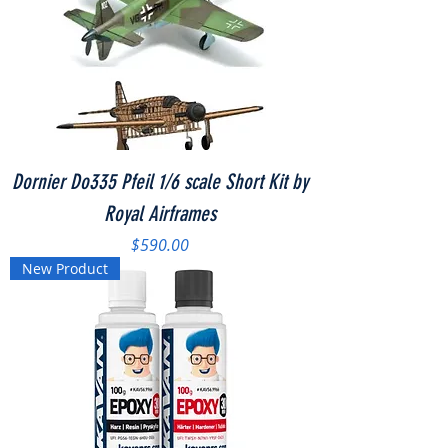
Dornier Do335 Pfeil 1/6 scale Short Kit by
Royal Airframes
Price
$590.00
New Product