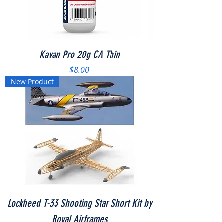
Kavan Pro 20g CA Thin
Price
$8.00
New Product
Lockheed T-33 Shooting Star Short Kit by
Royal Airframes