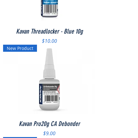
Kavan Threadlocker - Blue 10g
Price
$10.00
New Product
Kavan Pro20g CA Debonder
Price
$9.00