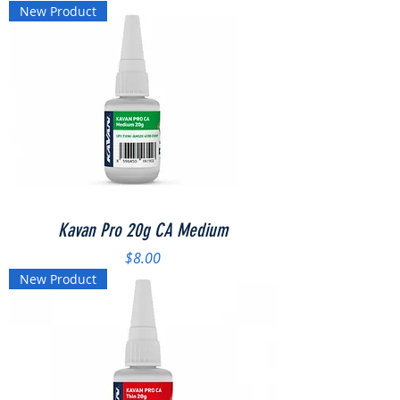
New Product
Kavan Pro 20g CA Medium
Price
$8.00
New Product