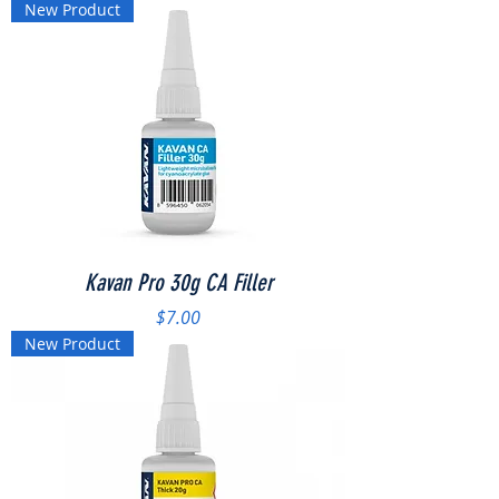
New Product
Kavan Pro 30g CA Filler
Price
$7.00
New Product