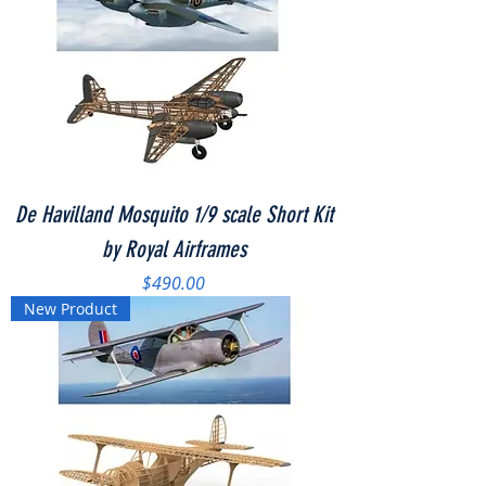
De Havilland Mosquito 1/9 scale Short Kit
by Royal Airframes
Price
$490.00
New Product