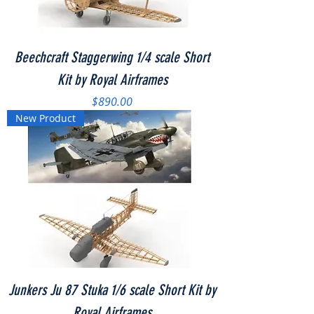
Beechcraft Staggerwing 1/4 scale Short
Kit by Royal Airframes
Price
$890.00
New Product
Junkers Ju 87 Stuka 1/6 scale Short Kit by
Royal Airframes