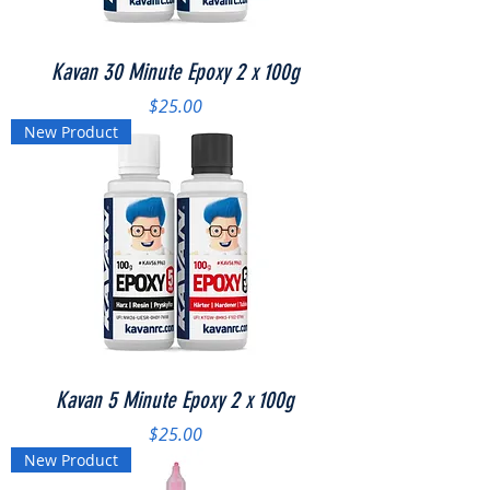
Kavan 30 Minute Epoxy 2 x 100g
Price
$25.00
New Product
Kavan 5 Minute Epoxy 2 x 100g
Price
$25.00
New Product