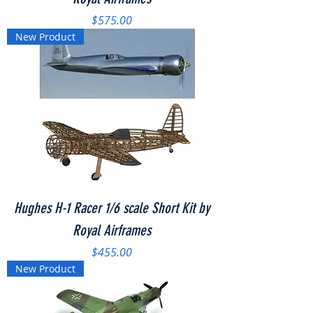
Price
$575.00
New Product
Hughes H-1 Racer 1/6 scale Short Kit by
Royal Airframes
Price
$455.00
New Product