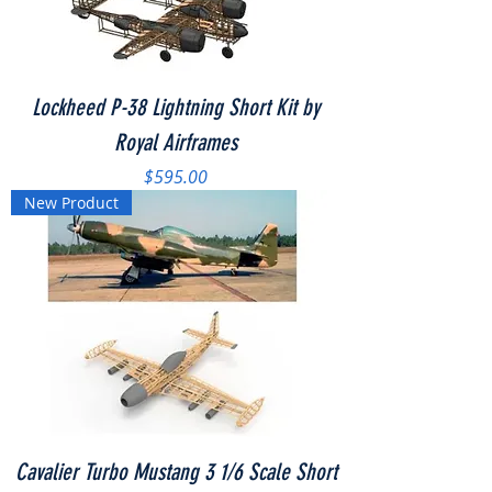
Lockheed P-38 Lightning Short Kit by
Royal Airframes
Price
$595.00
New Product
Cavalier Turbo Mustang 3 1/6 Scale Short