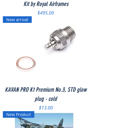
Kit by Royal Airframes
Price
$495.00
New arrival
KAVAN PRO K1 Premium No.3, STD glow
plug - cold
Price
$13.00
New Product