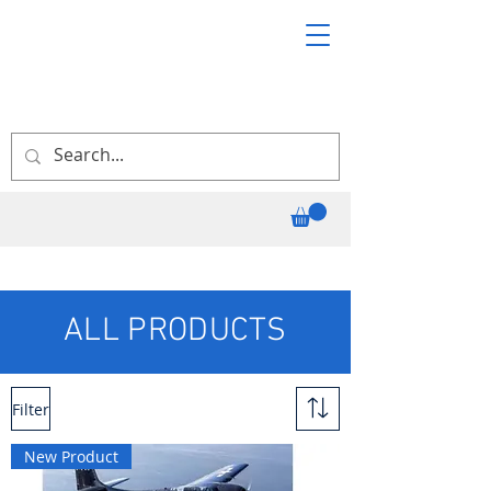
ALL PRODUCTS
Filter
New Product