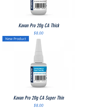
Kavan Pro 20g CA Thick
Price
$8.00
New Product
Kavan Pro 20g CA Super Thin
Price
$8.00