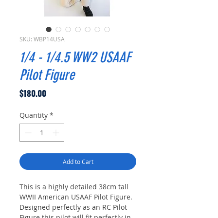
SKU: WBP14USA
1/4 - 1/4.5 WW2 USAAF
Pilot Figure
Price
$180.00
Quantity
*
Add to Cart
This is a highly detailed 38cm tall
WWII American USAAF Pilot Figure.
Designed perfectly as an RC Pilot
Figure this pilot will fit perfectly in