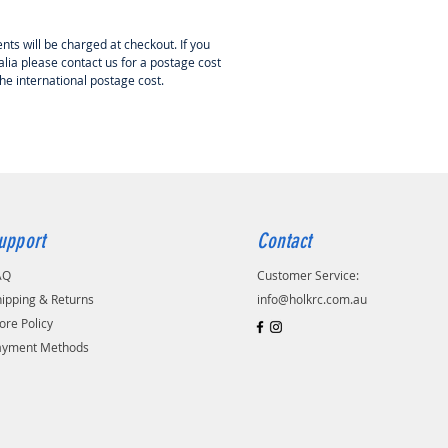
nts will be charged at checkout. If you
lia please contact us for a postage cost
the international postage cost.
upport
Contact
AQ
Customer Service:
ipping & Returns
info@holkrc.com.au
ore Policy
ayment Methods