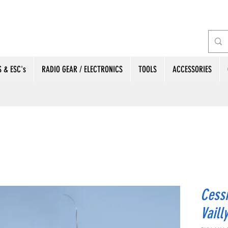
 & ESC's
RADIO GEAR / ELECTRONICS
TOOLS
ACCESSORIES
Cessn
Vaill