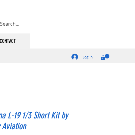
CONTACT
Log In
a L-19 1/3 Short Kit by
y Aviation