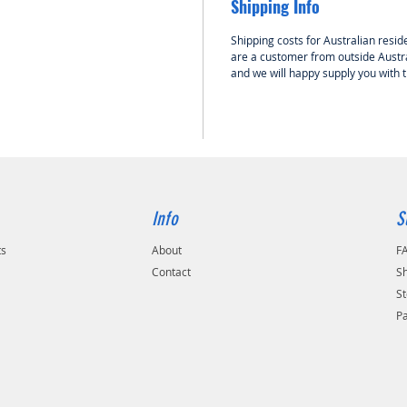
Shipping Info
Shipping costs for Australian reside
are a customer from outside Austra
and we will happy supply you with 
Info
S
ts
About
F
Contact
Sh
St
P