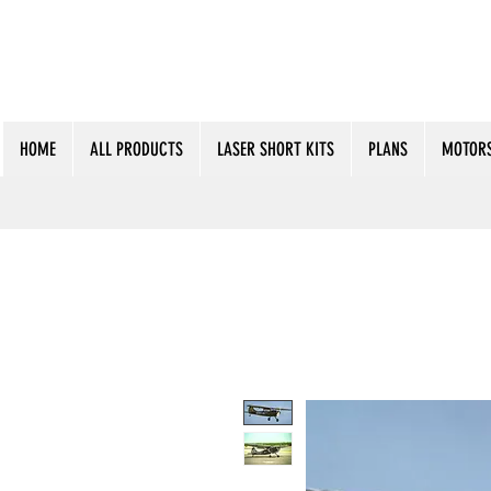
HOME
ALL PRODUCTS
LASER SHORT KITS
PLANS
MOTORS