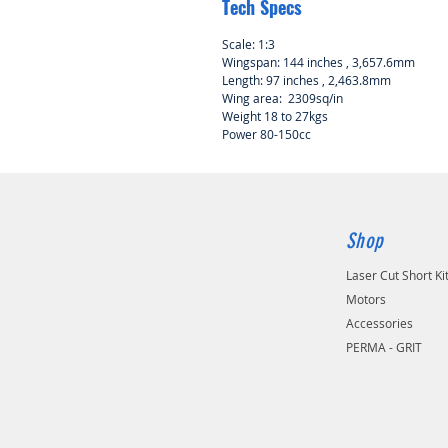
Tech Specs
Scale: 1:3
Wingspan: 144 inches , 3,657.6mm
Length: 97 inches , 2,463.8mm
Wing area: 2309sq/in
Weight 18 to 27kgs
Power 80-150cc
Shop
Laser Cut Short Ki
Motors
Accessories
PERMA - GRIT