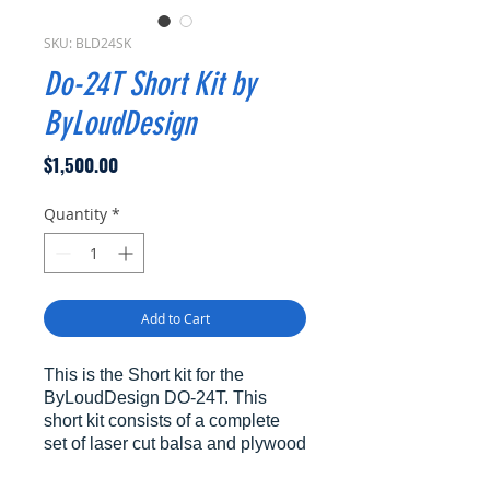
SKU: BLD24SK
Do-24T Short Kit by
ByLoudDesign
Price
$1,500.00
Quantity
*
Add to Cart
This is the Short kit for the
ByLoudDesign DO-24T. This
short kit consists of a complete
set of laser cut balsa and plywood
formers and ribs as laid out on the
plans which will enable the