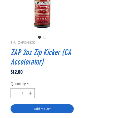
SKU: ZAPCAKICK
ZAP 2oz Zip Kicker (CA
Accelerator)
Price
$12.00
Quantity
*
Add to Cart