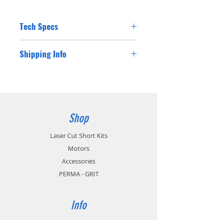
Tech Specs
Shipping Info
Shipping costs for Australian residents will
be charged at checkout. If you are a
customer from outside Australia please
contact us for a postage cost and we will
happy supply you with the international
Shop
postage cost.
Laser Cut Short Kits
Motors
Accessories
PERMA - GRIT
Info