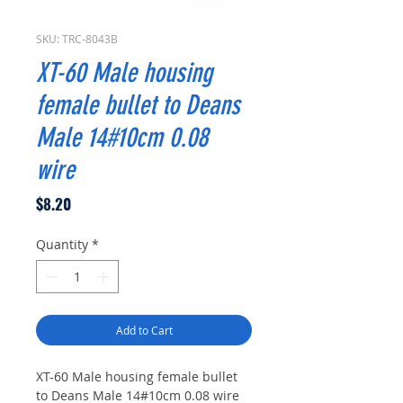
SKU: TRC-8043B
XT-60 Male housing
female bullet to Deans
Male 14#10cm 0.08
wire
Price
$8.20
Quantity
*
Add to Cart
XT-60 Male housing female bullet
to Deans Male 14#10cm 0.08 wire