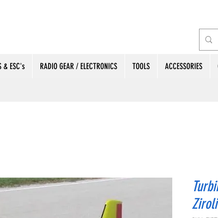
 & ESC's
RADIO GEAR / ELECTRONICS
TOOLS
ACCESSORIES
Turbi
Ziroli