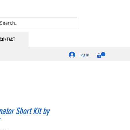
CONTACT
Log In
nator Short Kit by