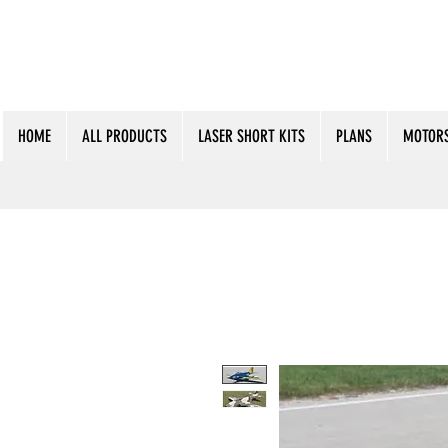
HOME
ALL PRODUCTS
LASER SHORT KITS
PLANS
MOTORS