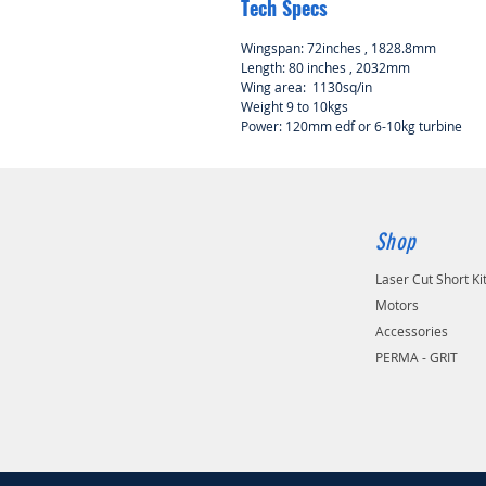
Tech Specs
Wingspan: 72inches , 1828.8mm
Length: 80 inches , 2032mm
Wing area: 1130sq/in
Weight 9 to 10kgs
Power: 120mm edf or 6-10kg turbine
Shop
Laser Cut Short Ki
Motors
Accessories
PERMA - GRIT