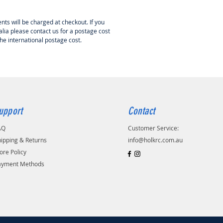
nts will be charged at checkout. If you
lia please contact us for a postage cost
the international postage cost.
upport
Contact
AQ
Customer Service:
ipping & Returns
info@holkrc.com.au
ore Policy
ayment Methods