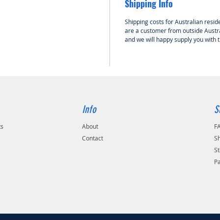
Shipping Info
Shipping costs for Australian reside
are a customer from outside Austra
and we will happy supply you with 
Info
S
ts
About
F
Contact
Sh
St
P