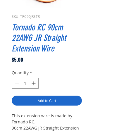
SKU: TRC90JRSTR
Tornado RC 90cm
22AWG JR Straight
Extension Wire
Price
$5.00
Quantity
*
Add to Cart
This extension wire is made by
Tornado RC.
90cm 22AWG JR Straight Extension