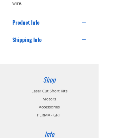
wire.
Product Info
90cm 22AWG JR Straight Extension wire.
Shipping Info
Shipping costs for Australian residents will
be charged at checkout. If you are a
customer from outside Australia please
contact us for a postage cost and we will
happy supply you with the international
Shop
postage cost.
Laser Cut Short Kits
Motors
Accessories
PERMA - GRIT
Info