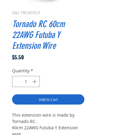
SKU: TRC60YFUT
Tornado RC 60cm
22AWG Futuba Y
Extension Wire
Price
$5.50
Quantity
*
Add to Cart
This extension wire is made by
Tornado RC.
60cm 22AWG Futuba Y Extension
wire.