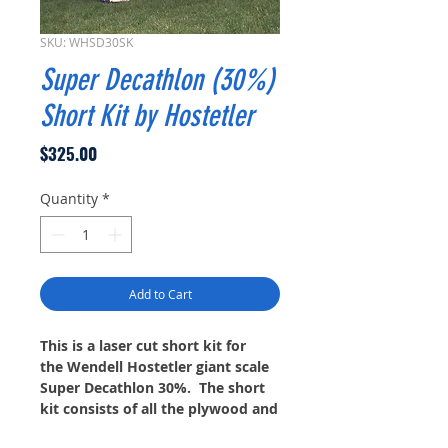
SKU: WHSD30SK
Super Decathlon (30%)
Short Kit by Hostetler
Price
$325.00
Quantity
*
Add to Cart
This is a laser cut short kit for
the Wendell Hostetler giant scale
Super Decathlon 30%. The short
kit consists of all the plywood and
balsa wood formers and ribs as