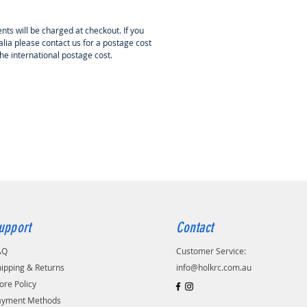
can also offer the short kit and
ries required to complete this
nts will be charged at checkout. If you
s well if required.
lia please contact us for a postage cost
the international postage cost.
upport
Contact
AQ
Customer Service:
ipping & Returns
info@holkrc.com.au
ore Policy
ayment Methods