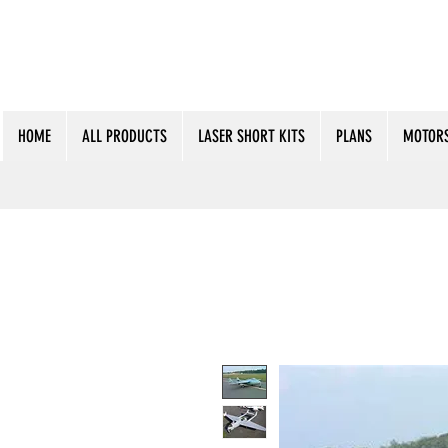
HOME
ALL PRODUCTS
LASER SHORT KITS
PLANS
MOTORS