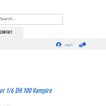
CONTACT
Log In
er 1/6 DH.100 Vampire