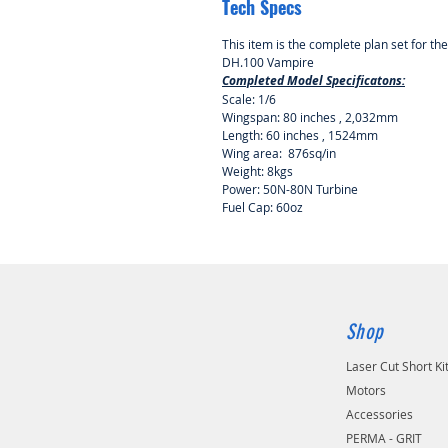
Tech Specs
This item is the complete plan set for th
DH.100 Vampire
Completed Model Specificatons:
Scale: 1/6
Wingspan: 80 inches , 2,032mm
Length: 60 inches , 1524mm
Wing area: 876sq/in
Weight: 8kgs
Power: 50N-80N Turbine
Fuel Cap: 60oz
Shop
Laser Cut Short Ki
Motors
Accessories
PERMA - GRIT