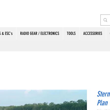
 & ESC's
RADIO GEAR / ELECTRONICS
TOOLS
ACCESSORIES
Stern
Plan