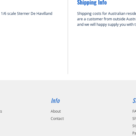
Shipping Info
HOLK RC 
accesso
e 1/6 scale Sterner De Havilland
Shipping costs for Australian reside
model a
are a customer from outside Austra
and we will happy supply you with 
Info
S
ts
About
F
Contact
Sh
St
P