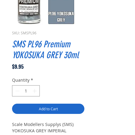
SKU: SMSPL96
SMS PL96 Premium
YOKOSUKA GREY 30ml
Price
$9.95
Quantity
*
Add to Cart
Scale Modellers Supplys (SMS)
YOKOSUKA GREY IMPERIAL