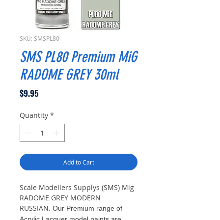
SKU: SMSPL80
SMS PL80 Premium MiG
RADOME GREY 30ml
Price
$9.95
Quantity
*
Add to Cart
Scale Modellers Supplys (SMS) Mig
RADOME GREY MODERN
RUSSIAN.
Our Premium range of
Acrylic Lacquer model paints are