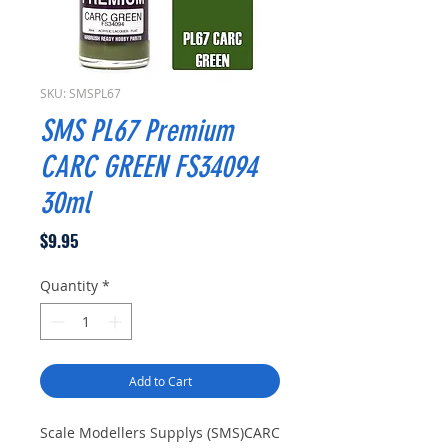
SKU: SMSPL67
SMS PL67 Premium
CARC GREEN FS34094
30ml
Price
$9.95
Quantity
*
Add to Cart
Scale Modellers Supplys (SMS)CARC