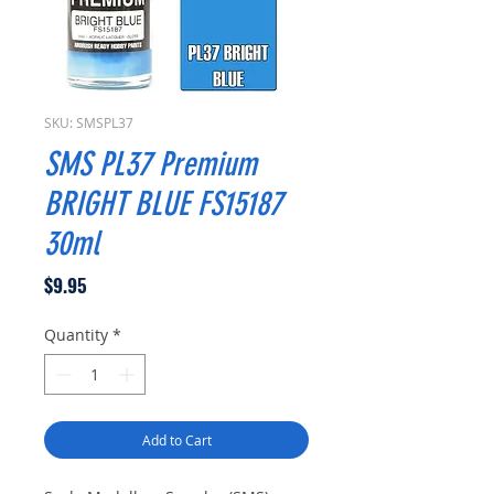
SKU: SMSPL37
SMS PL37 Premium
BRIGHT BLUE FS15187
30ml
Price
$9.95
Quantity
*
Add to Cart