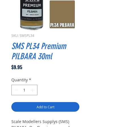
SKU: SMSPL34
SMS PL34 Premium
PILBARA 30ml
Price
$9.95
Quantity
*
Add to Cart
Scale Modellers Supplys (SMS)