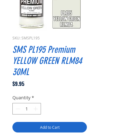
SKU: SMSPL195
SMS PL195 Premium
YELLOW GREEN RLM84
30ML
Price
$9.95
Quantity
*
Add to Cart