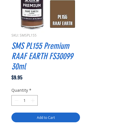
SKU: SMSPL155
SMS PL155 Premium
RAAF EARTH FS30099
30ml
Price
$9.95
Quantity
*
Add to Cart