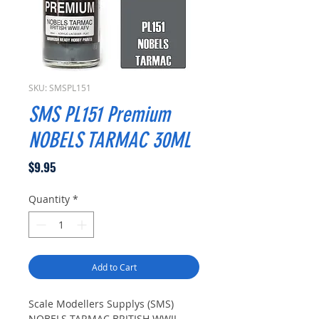
SKU: SMSPL151
SMS PL151 Premium
NOBELS TARMAC 30ML
Price
$9.95
Quantity
*
Add to Cart
Scale Modellers Supplys (SMS)
NOBELS TARMAC BRITISH WWII