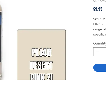
SKU: SM
Pr
$9.95
Scale M
PINK Z 
range of
specifica
straight 
Quantit
at 12 to
With a 
density
expert 
minimal 