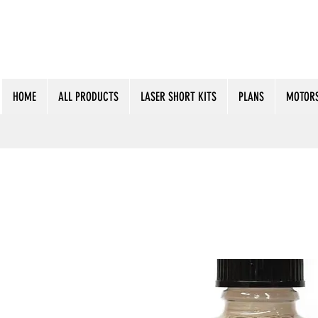
HOME
ALL PRODUCTS
LASER SHORT KITS
PLANS
MOTORS