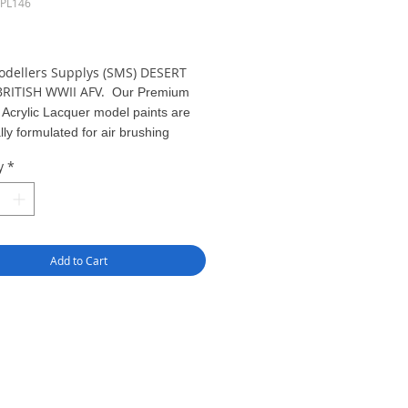
SPL146
ice
odellers Supplys (SMS) DESERT
BRITISH WWII AFV.
Our Premium
 Acrylic Lacquer model paints are
lly formulated for air brushing
out of the bottle. Apply in light coats
y
*
 15 PSI.
greater pigment
 compared to other model paints,
results can be gained with
effort - just Pour & Spray!
Add to Cart