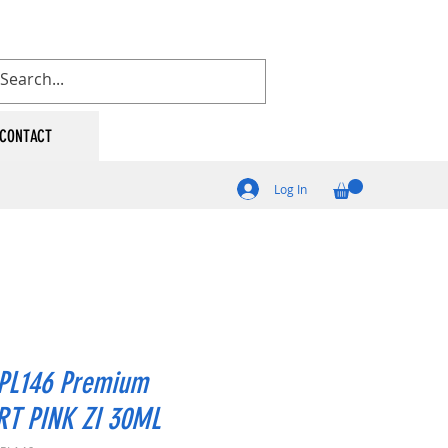
CONTACT
Log In
PL146 Premium
RT PINK ZI 30ML