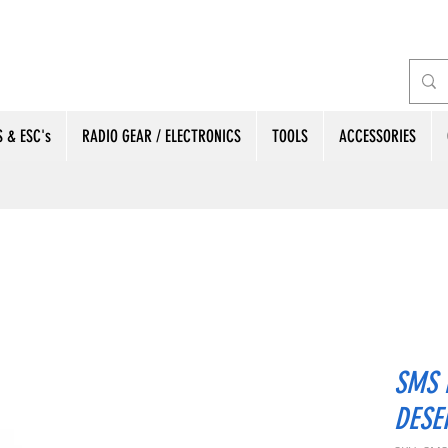
 & ESC's
RADIO GEAR / ELECTRONICS
TOOLS
ACCESSORIES
SMS 
DESE