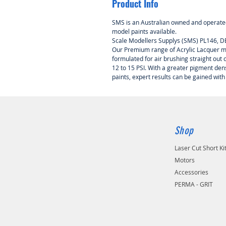
Product Info
SMS is an Australian owned and operated
model paints available.
Scale Modellers Supplys (SMS) PL146, D
Our Premium range of Acrylic Lacquer mo
formulated for air brushing straight out of
12 to 15 PSI. With a greater pigment de
paints, expert results can be gained with
Shop
Laser Cut Short Ki
Motors
Accessories
PERMA - GRIT