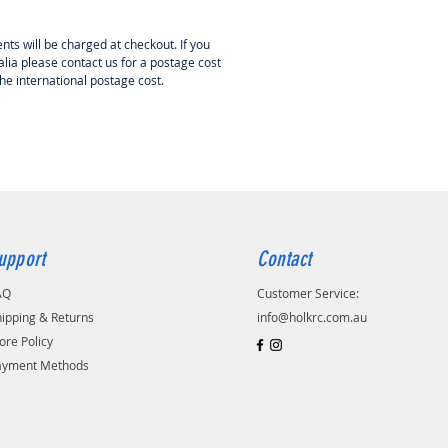
nts will be charged at checkout. If you
lia please contact us for a postage cost
the international postage cost.
upport
Contact
AQ
Customer Service:
ipping & Returns
info@holkrc.com.au
ore Policy
ayment Methods