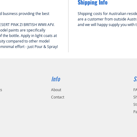
Shipping Info
 business providing the best
Shipping costs for Australian reside
are a customer from outside Austra
ESERT PINK ZI BRITISH WWII AFV.
and we will happy supply you with 
del paints are specifically
 the bottle. Apply in light coats at
nsity compared to other model
 minimal effort - just Pour & Spray!
Info
S
ts
About
F
Contact
Sh
St
P