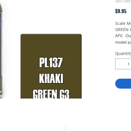
SKU: SM
Pr
$9.95
Scale M
GREEN G
AFV.
Ou
model pa
air brush
Quantit
in light 
With a 
density
expert 
minimal 