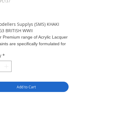
SPL137
ice
odellers Supplys (SMS) KHAKI
3 BRITISH WWII
r Premium range of Acrylic Lacquer
ints are specifically formulated for
ing straight out of the bottle. Apply
y
*
coats at 12 to 15 PSI.
greater pigment
 compared to other model paints,
results can be gained with
effort - just Pour & Spray!
Add to Cart