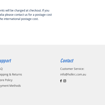
nts will be charged at checkout. If you
lia please contact us for a postage cost
the international postage cost.
upport
Contact
AQ
Customer Service:
ipping & Returns
info@holkrc.com.au
ore Policy
ayment Methods