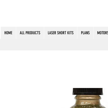
HOME
ALL PRODUCTS
LASER SHORT KITS
PLANS
MOTORS