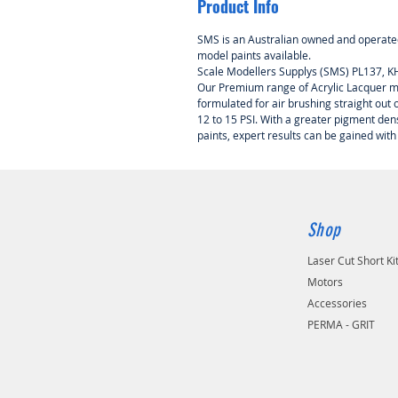
Product Info
SMS is an Australian owned and operated
model paints available.
Scale Modellers Supplys (SMS) PL137, 
Our Premium range of Acrylic Lacquer mo
formulated for air brushing straight out of
12 to 15 PSI. With a greater pigment de
paints, expert results can be gained with
Shop
Laser Cut Short Ki
Motors
Accessories
PERMA - GRIT