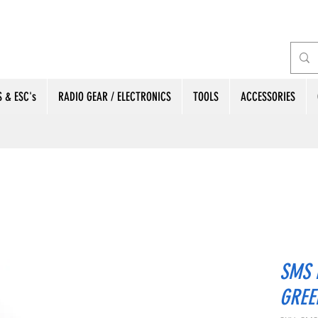
 & ESC's
RADIO GEAR / ELECTRONICS
TOOLS
ACCESSORIES
SMS 
GREE