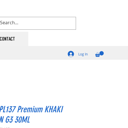
CONTACT
Log In
PL137 Premium KHAKI
N G3 30ML