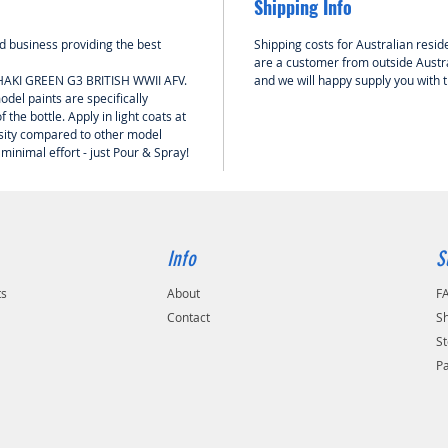
Shipping Info
 business providing the best
Shipping costs for Australian reside
are a customer from outside Austra
KHAKI GREEN G3 BRITISH WWII AFV.
and we will happy supply you with 
del paints are specifically
 the bottle. Apply in light coats at
nsity compared to other model
 minimal effort - just Pour & Spray!
Info
S
ts
About
F
Contact
Sh
St
P