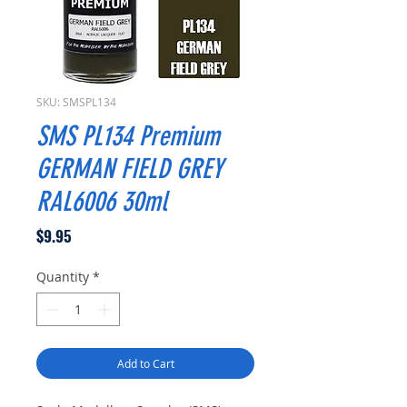
SKU: SMSPL134
SMS PL134 Premium
GERMAN FIELD GREY
RAL6006 30ml
Price
$9.95
Quantity
*
Add to Cart