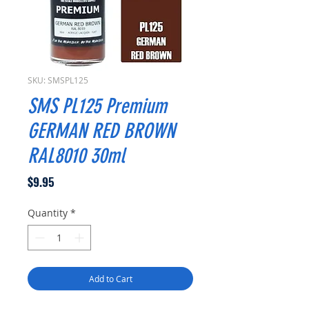
SKU: SMSPL125
SMS PL125 Premium
GERMAN RED BROWN
RAL8010 30ml
Price
$9.95
Quantity
*
Add to Cart