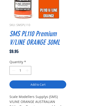
SKU: SMSPL110
SMS PL110 Premium
V/LINE ORANGE 30ML
Price
$9.95
Quantity
*
Add to Cart
Scale Modellers Supplys (SMS)
V/LINE ORANGE AUSTRALIAN