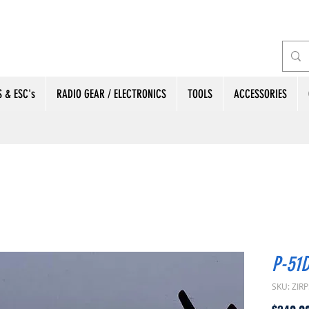
 & ESC's
RADIO GEAR / ELECTRONICS
TOOLS
ACCESSORIES
P-51D
SKU: ZIR