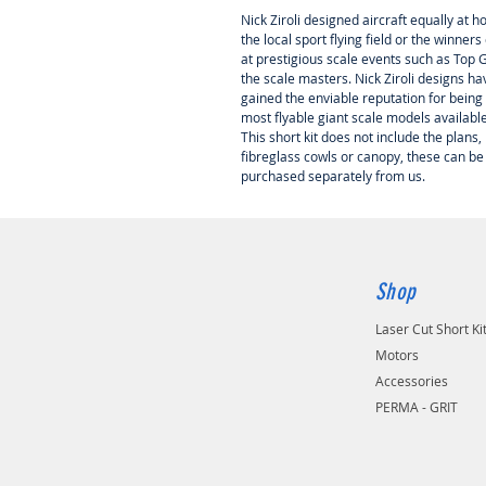
Nick Ziroli designed aircraft equally at 
the local sport flying field or the winners 
at prestigious scale events such as Top
the scale masters. Nick Ziroli designs ha
gained the enviable reputation for being
most flyable giant scale models availabl
This short kit does not include the plans,
fibreglass cowls or canopy, these can be
purchased separately from us.
Shop
Laser Cut Short Ki
Motors
Accessories
PERMA - GRIT