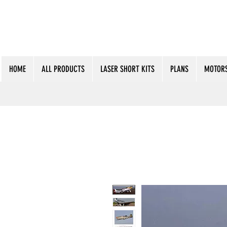
HOME
ALL PRODUCTS
LASER SHORT KITS
PLANS
MOTORS