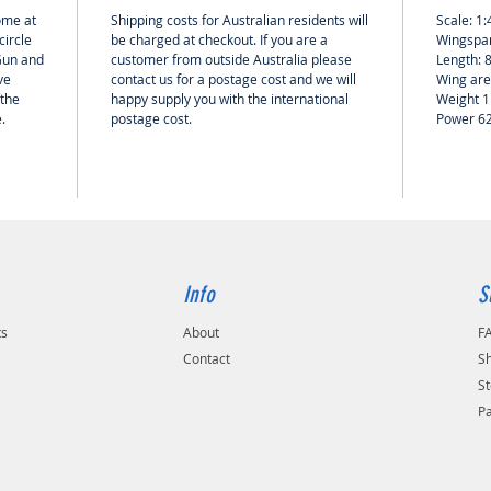
home at
Shipping costs for Australian residents will
Scale: 1:
circle
be charged at checkout. If you are a
Wingspan
 Gun and
customer from outside Australia please
Length: 
ve
contact us for a postage cost and we will
Wing are
 the
happy supply you with the international
Weight 1
e.
postage cost.
Power 6
Info
S
ts
About
F
Contact
Sh
St
P