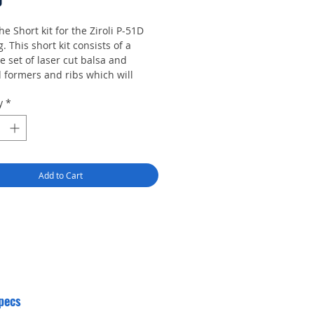
Price
0
the Short kit for the Ziroli P-51D
 This short kit consists of a
 set of laser cut balsa and
 formers and ribs which will
to construction of this model.
y
*
Add to Cart
pecs