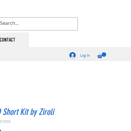
CONTACT
Log In
 Short Kit by Ziroli
P51DSK