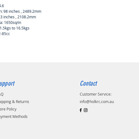
4.6
: 98 inches , 2489.2mm
83 inches , 2108.2mm
a: 1650sq/in
1.5kgs to 16.5kgs
2-85cc
upport
Contact
AQ
Customer Service:
ipping & Returns
info@holkrc.com.au
ore Policy
ayment Methods