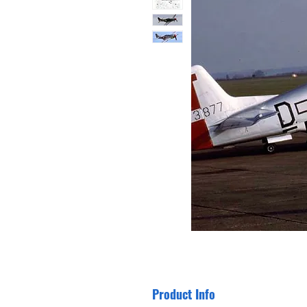
Product Info