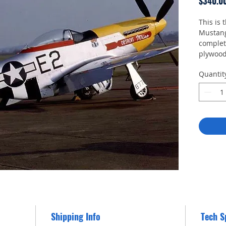
$340.0
This is 
Mustang.
complete
plywood
enable 
Quantit
Shipping Info
Tech S