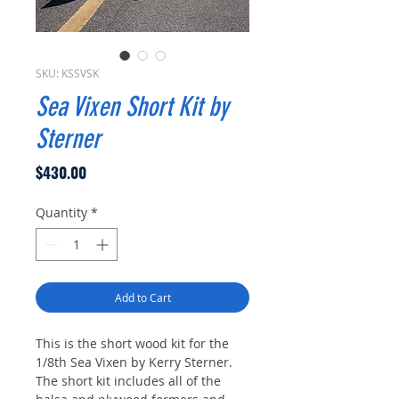
SKU: KSSVSK
Sea Vixen Short Kit by
Sterner
Price
$430.00
Quantity
*
Add to Cart
This is the short wood kit for the
1/8th Sea Vixen by Kerry Sterner.
The short kit includes all of the