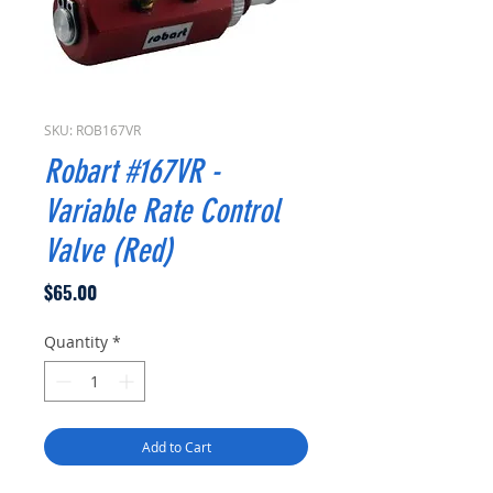
SKU: ROB167VR
Robart #167VR -
Variable Rate Control
Valve (Red)
Price
$65.00
Quantity
*
Add to Cart