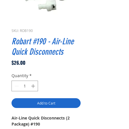
SKU: ROB190
Robart #190 - Air-Line
Quick Disconnects
Price
$26.00
Quantity
*
Add to Cart
Air-Line Quick Disconnects (2
Package) #190