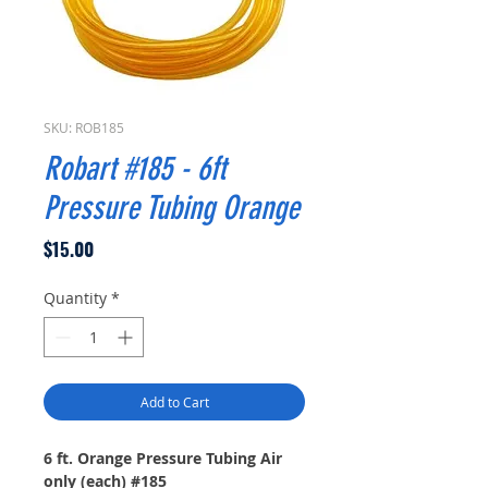
SKU: ROB185
Robart #185 - 6ft
Pressure Tubing Orange
Price
$15.00
Quantity
*
Add to Cart
6 ft. Orange Pressure Tubing Air
only (each) #185