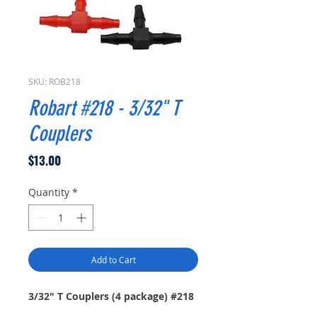
SKU: ROB218
Robart #218 - 3/32" T
Couplers
Price
$13.00
Quantity
*
Add to Cart
3/32" T Couplers (4 package) #218