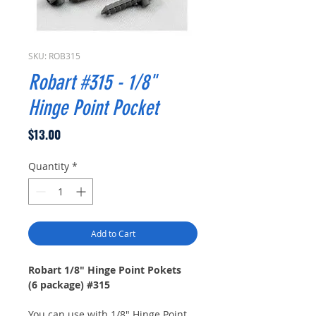
SKU: ROB315
Robart #315 - 1/8"
Hinge Point Pocket
Price
$13.00
Quantity
*
Add to Cart
Robart 1/8" Hinge Point Pokets
(6 package) #315
You can use with 1/8" Hinge Point