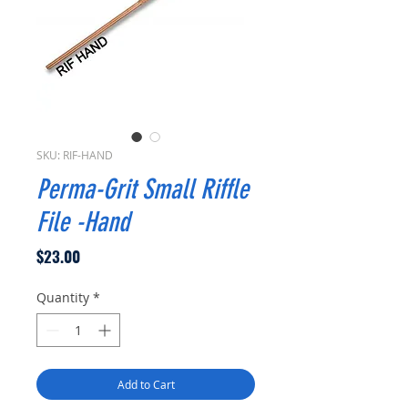
SKU: RIF-HAND
Perma-Grit Small Riffle
File -Hand
Price
$23.00
Quantity
*
Add to Cart