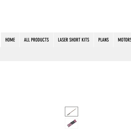
HOME
ALL PRODUCTS
LASER SHORT KITS
PLANS
MOTORS