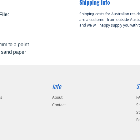
Shipping Info
Shipping costs for Australian reside
ile:
are a customer from outside Austra
and we will happy supply you with 
mm to a point
0 sand paper
Info
S
ts
About
F
Contact
Sh
St
P