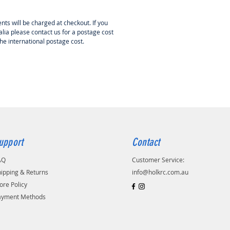
nts will be charged at checkout. If you
lia please contact us for a postage cost
the international postage cost.
upport
Contact
AQ
Customer Service:
ipping & Returns
info@holkrc.com.au
ore Policy
ayment Methods