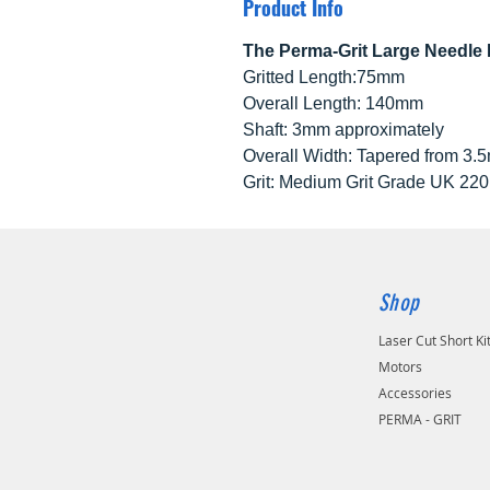
Product Info
The Perma-Grit Large Needle F
Gritted Length:75mm
Overall Length: 140mm
Shaft: 3mm approximately
Overall Width: Tapered from 3.5
Grit: Medium Grit Grade UK 22
Shop
Laser Cut Short Ki
Motors
Accessories
PERMA - GRIT