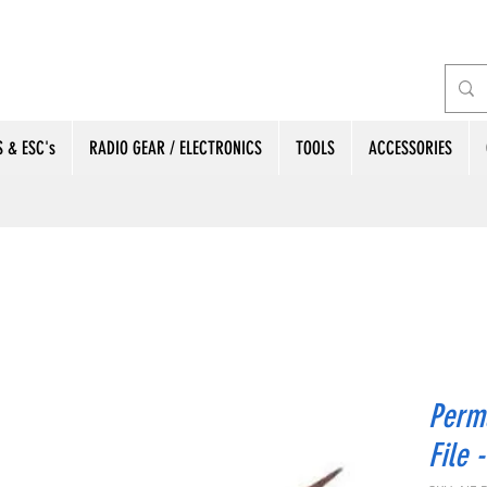
 & ESC's
RADIO GEAR / ELECTRONICS
TOOLS
ACCESSORIES
Perm
File 