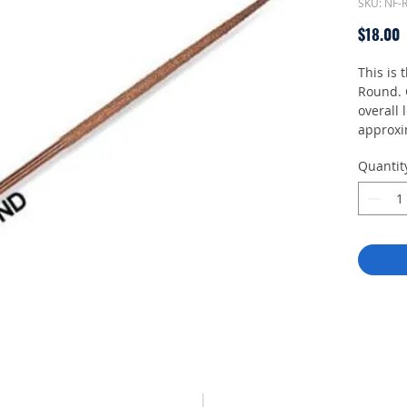
SKU: NF
P
$18.00
This is 
Round. 
overall
approxi
3.5mm t
Quantit
without 
NFH Han
Unlike c
Perma-G
directio
Plastics
PCB, Ce
Acrylics
sanding
Medium 
sandpap