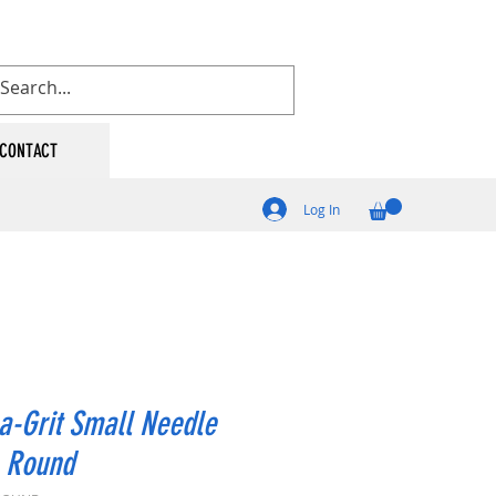
CONTACT
Log In
a-Grit Small Needle
- Round