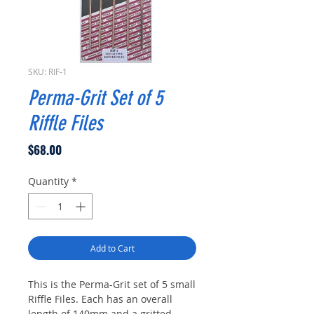
SKU: RIF-1
Perma-Grit Set of 5
Riffle Files
Price
$68.00
Quantity
*
Add to Cart
This is the Perma-Grit set of 5 small
Riffle Files. Each has an overall
length of 140mm and a gritted