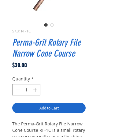
SKU: RF-1C
Perma-Grit Rotary File
Narrow Cone Course
Price
$30.00
Quantity
*
Add to Cart
The Perma-Grit Rotary File Narrow
Cone Course RF-1C is a small rotary
narrow cone with course finishing