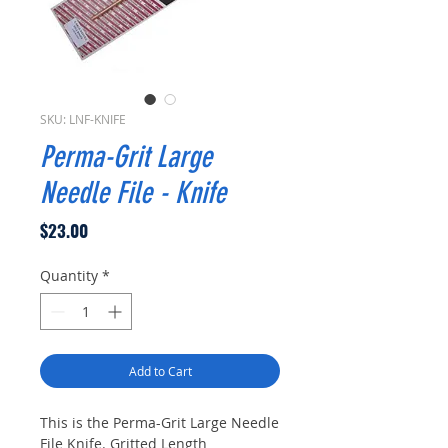
SKU: LNF-KNIFE
Perma-Grit Large
Needle File - Knife
Price
$23.00
Quantity
*
Add to Cart
This is the Perma-Grit Large Needle
File Knife. Gritted Length