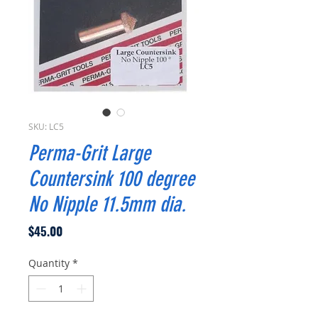
SKU: LC5
Perma-Grit Large
Countersink 100 degree
No Nipple 11.5mm dia.
Price
$45.00
Quantity
*