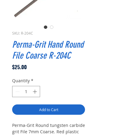
SKU: R-204C
Perma-Grit Hand Round
File Coarse R-204C
Price
$25.00
Quantity
*
Add to Cart
Perma-Grit Round tungsten carbide
grit File 7mm Coarse. Red plastic