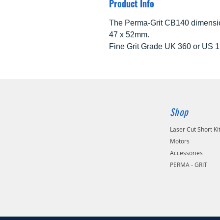
Product Info
The Perma-Grit CB140 dimensio
47 x 52mm.
Fine Grit Grade UK 360 or US 1
Shop
Laser Cut Short Ki
Motors
Accessories
PERMA - GRIT