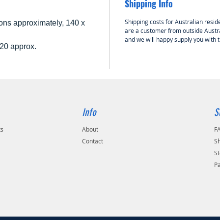
Shipping Info
Shipping costs for Australian reside
ns approximately, 140 x
are a customer from outside Austra
and we will happy supply you with 
20 approx.
Info
S
ts
About
F
Contact
Sh
St
P