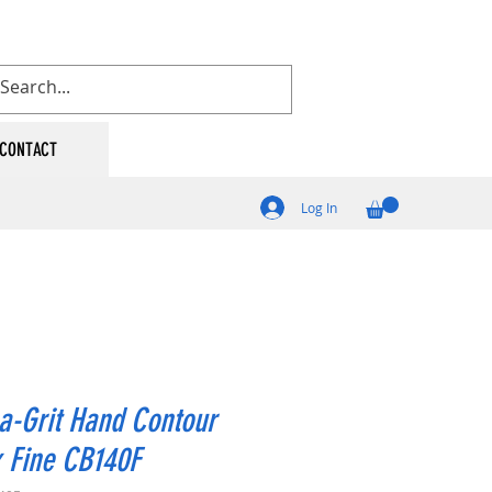
CONTACT
Log In
a-Grit Hand Contour
 Fine CB140F