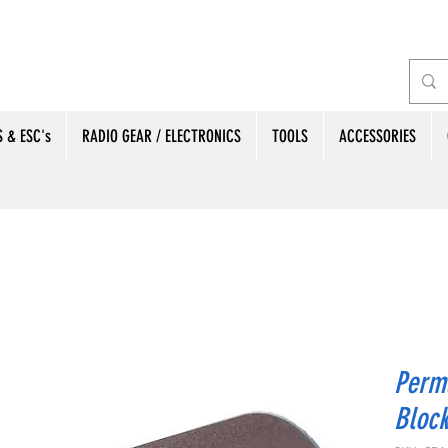
 & ESC's
RADIO GEAR / ELECTRONICS
TOOLS
ACCESSORIES
Perm
Block