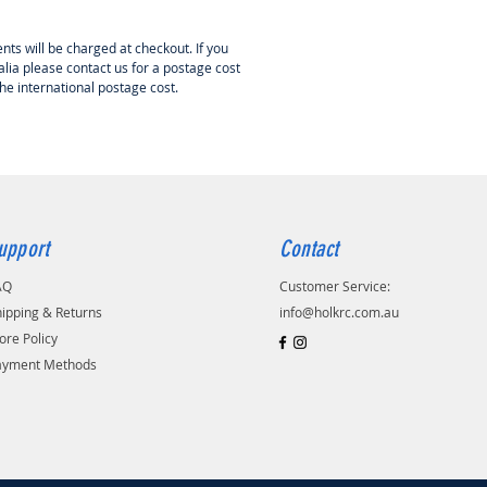
nts will be charged at checkout. If you
lia please contact us for a postage cost
the international postage cost.
upport
Contact
AQ
Customer Service:
ipping & Returns
info@holkrc.com.au
ore Policy
ayment Methods