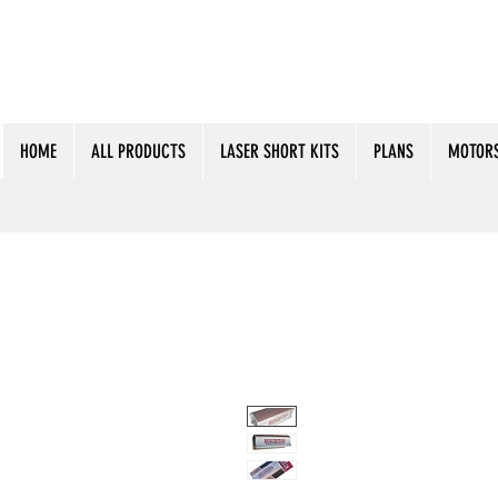
HOME
ALL PRODUCTS
LASER SHORT KITS
PLANS
MOTORS