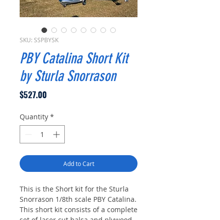
SKU: SSPBYSK
PBY Catalina Short Kit
by Sturla Snorrason
Price
$527.00
Quantity
*
Add to Cart
This is the Short kit for the Sturla
Snorrason 1/8th scale PBY Catalina.
This short kit consists of a complete
set of laser cut balsa and plywood