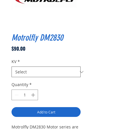
Motrolfly DM2830
Price
$90.00
KV
*
Quantity
*
Add to Cart
Motrolfly DM2830 Motor series are