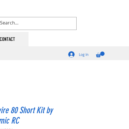
CONTACT
Log In
ire 80 Short Kit by
mic RC