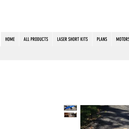
HOME
ALL PRODUCTS
LASER SHORT KITS
PLANS
MOTORS