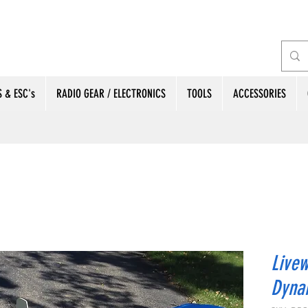
 & ESC's
RADIO GEAR / ELECTRONICS
TOOLS
ACCESSORIES
Livew
Dyna