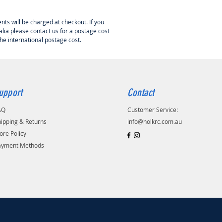
 is a authorised dealer for
nts will be charged at checkout. If you
 RC in Australia.
lia please contact us for a postage cost
the international postage cost.
upport
Contact
AQ
Customer Service:
ipping & Returns
info@holkrc.com.au
ore Policy
ayment Methods