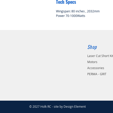
Tech Specs
Wingspan: 80 inches , 2032mm
Power 70-1000Watts
Shop
Laser Cut Short Ki
Motors
Accessories
PERMA - GRIT
© 2027 Holk RC - site by Design Element