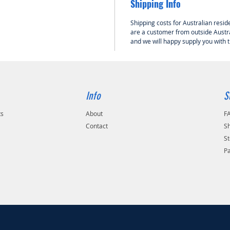
Shipping Info
HOLK RC
Shipping costs for Australian reside
Dynamic
are a customer from outside Austra
and we will happy supply you with 
Info
S
ts
About
F
Contact
Sh
St
P